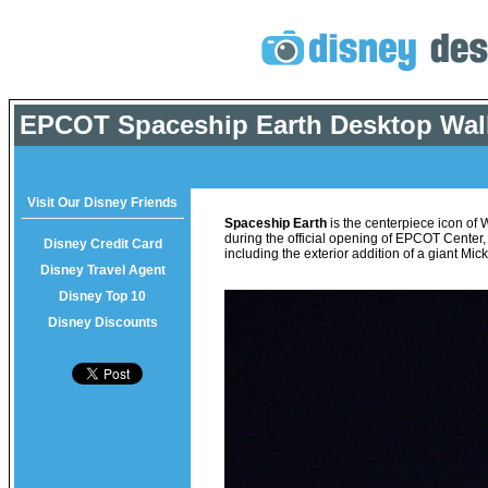
EPCOT Spaceship Earth Desktop Wal
Visit Our Disney Friends
Spaceship Earth
is the centerpiece icon of
during the official opening of EPCOT Center
Disney Credit Card
including the exterior addition of a giant M
Disney Travel Agent
Disney Top 10
Disney Discounts