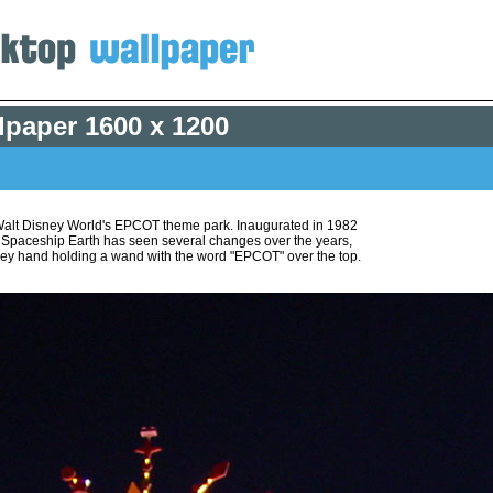
lpaper
1600 x 1200
 Walt Disney World's EPCOT theme park. Inaugurated in 1982
, Spaceship Earth has seen several changes over the years,
ickey hand holding a wand with the word "EPCOT" over the top.