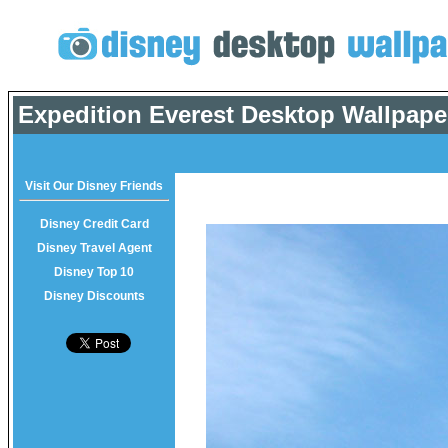
Expedition Everest Desktop Wallpape
Visit Our Disney Friends
Disney Credit Card
Disney Travel Agent
Disney Top 10
Disney Discounts