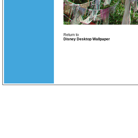
Return to
Disney Desktop Wallpaper