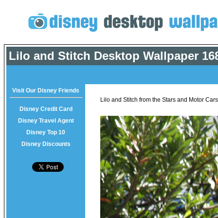
Lilo and Stitch Desktop Wallpaper
168
Visit Our Disney Friends
Lilo and Stitch from the Stars and Motor Car
Disney Credit Card
Disney Travel Agent
Disney Top 10
Disney Discounts