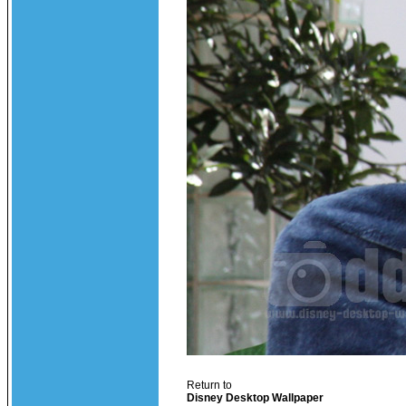
Return to
Disney Desktop Wallpaper