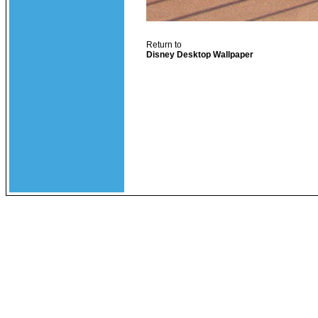
Return to
Disney Desktop Wallpaper