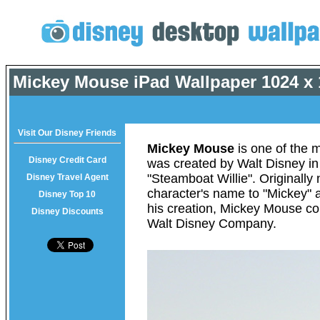
Mickey Mouse iPad Wallpaper
1024 x 
Visit Our Disney Friends
Mickey Mouse
is one of the m
Disney Credit Card
was created by Walt Disney in
"Steamboat Willie". Originall
Disney Travel Agent
character's name to "Mickey" a
Disney Top 10
his creation, Mickey Mouse con
Disney Discounts
Walt Disney Company.