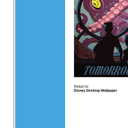
Return to
Disney Desktop Wallpaper