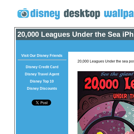
20,000 Leagues Under the Sea iP
Visit Our Disney Friends
20,000 Leagues Under the sea pos
Disney Credit Card
Disney Travel Agent
Disney Top 10
Disney Discounts